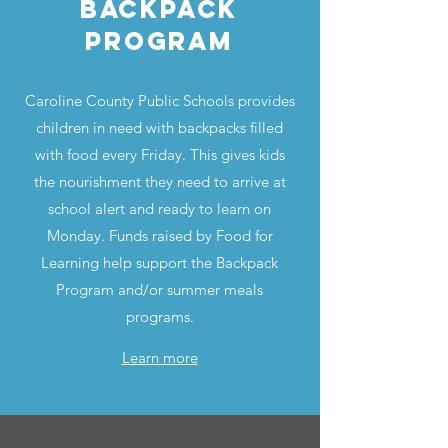
Backpack
program
Caroline County Public Schools provides
children in need with backpacks filled
with food every Friday. This gives kids
the nourishment they need to arrive at
school alert and ready to learn on
Monday. Funds raised by Food for
Learning help support the Backpack
Program and/or summer meals
programs.
Learn more