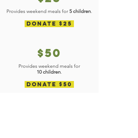
Provides weekend meals for
5 children
.
Donate $25
$50
Provides weekend meals for
10 children
.
Donate $50
$100
Provides weekend meals for 5 children
for an entire month
.