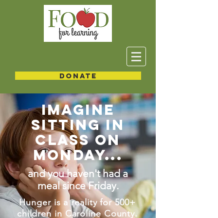
DONATE
IMAGINE
SITTING IN
CLASS ON
MONDAY...
and you haven't had a
meal since Friday.
Hunger is a reality for 500+
children in Caroline County.