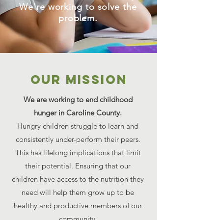
We're working to solve the
problem.
Our MISSION
We are working to end childhood
hunger in Caroline County.
Hungry children struggle to learn and
consistently under-perform their peers.
This has lifelong implications that limit
their potential. Ensuring that our
children have access to the nutrition they
need will help them grow up to be
healthy and productive members of our
community.