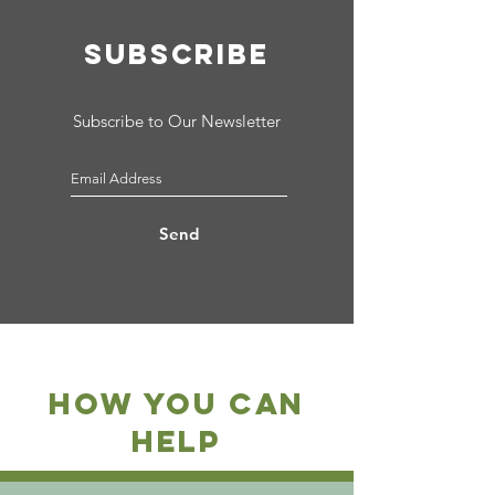
SUBSCRIBE
Subscribe to Our Newsletter
Send
how you can
help