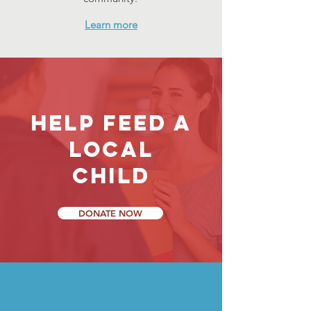
Learn more
help feed a
local
child
DONATE NOW